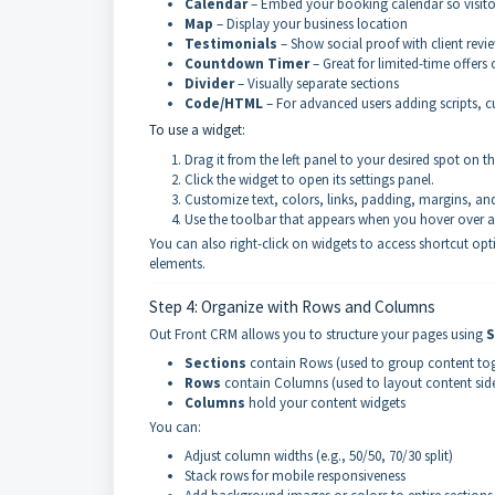
Calendar
– Embed your booking calendar so visito
Map
– Display your business location
Testimonials
– Show social proof with client revi
Countdown Timer
– Great for limited-time offers
Divider
– Visually separate sections
Code/HTML
– For advanced users adding scripts, c
To use a widget:
Drag it from the left panel to your desired spot on t
Click the widget to open its settings panel.
Customize text, colors, links, padding, margins, an
Use the toolbar that appears when you hover over 
You can also right-click on widgets to access shortcut op
elements.
Step 4: Organize with Rows and Columns
Out Front CRM allows you to structure your pages using
S
Sections
contain Rows (used to group content toge
Rows
contain Columns (used to layout content side
Columns
hold your content widgets
You can:
Adjust column widths (e.g., 50/50, 70/30 split)
Stack rows for mobile responsiveness