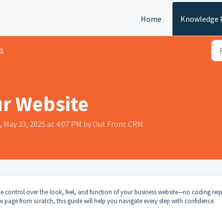
Home
Knowledge 
s
ur Website
, May 23, 2025 at 4:07 PM by Out Front CRM
te control over the look, feel, and function of your business website—no coding req
 page from scratch, this guide will help you navigate every step with confidence.