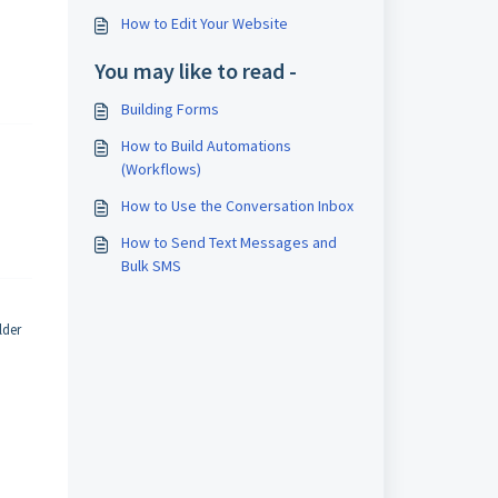
How to Edit Your Website
You may like to read -
Building Forms
How to Build Automations
(Workflows)
How to Use the Conversation Inbox
How to Send Text Messages and
Bulk SMS
lder