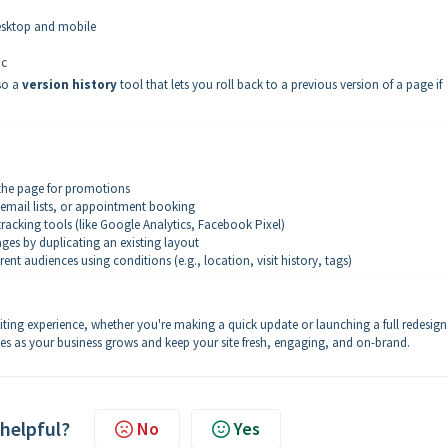
desktop and mobile
ic
lso a
version history
tool that lets you roll back to a previous version of a page if
 the page for promotions
 email lists, or appointment booking
tracking tools (like Google Analytics, Facebook Pixel)
ges by duplicating an existing layout
rent audiences using conditions (e.g., location, visit history, tags)
diting experience, whether you're making a quick update or launching a full redesign
es as your business grows and keep your site fresh, engaging, and on-brand.
 helpful?
No
Yes