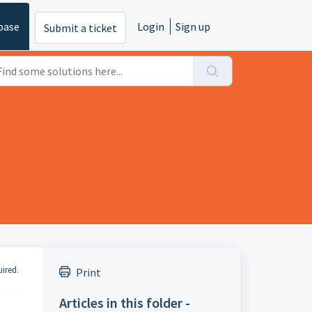
base
Login
Sign up
Submit a ticket
uired.
Print
Articles in this folder -