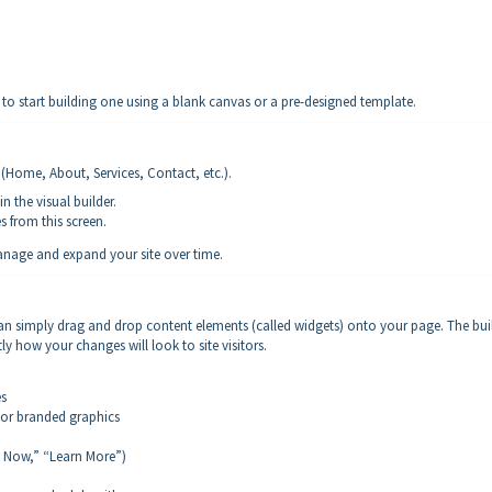
to start building one using a blank canvas or a pre-designed template.
s (Home, About, Services, Contact, etc.).
n the visual builder.
 from this screen.
anage and expand your site over time.
can simply drag and drop content elements (called widgets) onto your page. The bui
tly how your changes will look to site visitors.
es
or branded graphics
k Now,” “Learn More”)