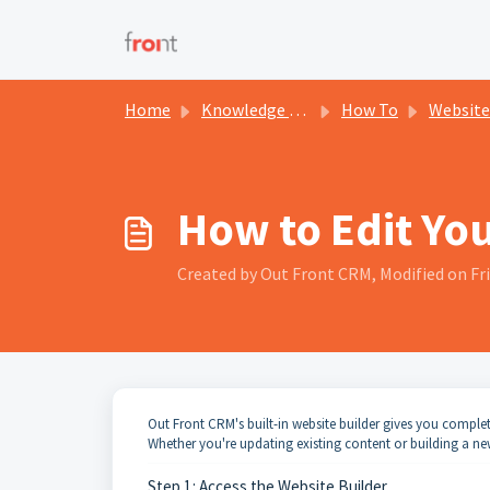
Skip to main content
Home
Knowledge base
How To
Website
How to Edit Yo
Created by Out Front CRM, Modified on Fri
Out Front CRM's built-in website builder gives you comple
Whether you're updating existing content or building a new
Step 1: Access the Website Builder