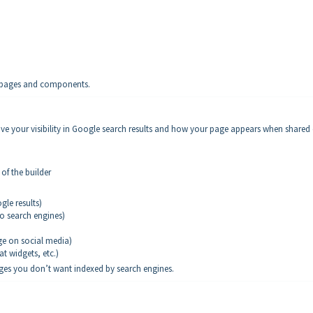
ll pages and components.
ove your visibility in Google search results and how your page appears when shared
of the builder
le results)
to search engines)
ge on social media)
at widgets, etc.)
ages you don’t want indexed by search engines.