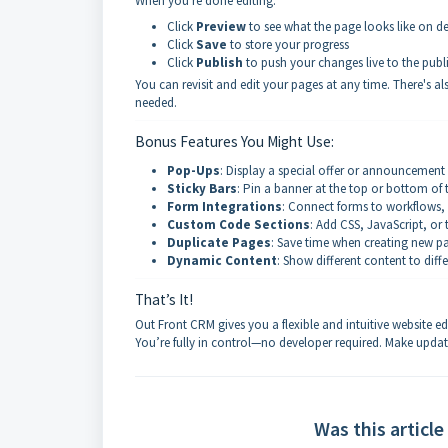
When you're done editing:
Click
Preview
to see what the page looks like on 
Click
Save
to store your progress
Click
Publish
to push your changes live to the publ
You can revisit and edit your pages at any time. There's a
needed.
Bonus Features You Might Use:
Pop-Ups
: Display a special offer or announcement
Sticky Bars
: Pin a banner at the top or bottom of
Form Integrations
: Connect forms to workflows,
Custom Code Sections
: Add CSS, JavaScript, or 
Duplicate Pages
: Save time when creating new pa
Dynamic Content
: Show different content to diffe
That’s It!
Out Front CRM gives you a flexible and intuitive website e
You’re fully in control—no developer required. Make updat
Was this article