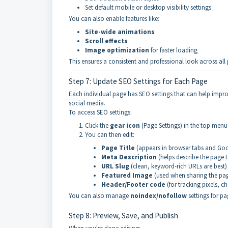
Set default mobile or desktop visibility settings
You can also enable features like:
Site-wide animations
Scroll effects
Image optimization
for faster loading
This ensures a consistent and professional look across a
Step 7: Update SEO Settings for Each Page
Each individual page has SEO settings that can help impr
social media.
To access SEO settings:
Click the
gear icon
(Page Settings) in the top menu 
You can then edit:
Page Title
(appears in browser tabs and Goog
Meta Description
(helps describe the page 
URL Slug
(clean, keyword-rich URLs are best)
Featured Image
(used when sharing the pa
Header/Footer code
(for tracking pixels, ch
You can also manage
noindex/nofollow
settings for p
Step 8: Preview, Save, and Publish