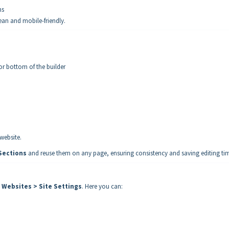
ns
lean and mobile-friendly.
or bottom of the builder
 website.
Sections
and reuse them on any page, ensuring consistency and saving editing ti
> Websites > Site Settings
. Here you can: