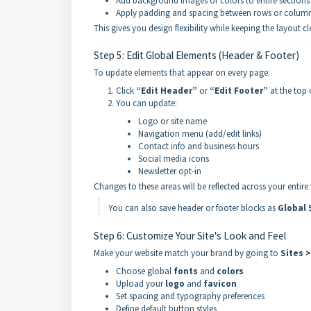
Add background images or colors to entire sections
Apply padding and spacing between rows or colum
This gives you design flexibility while keeping the layout c
Step 5: Edit Global Elements (Header & Footer)
To update elements that appear on every page:
Click
“Edit Header”
or
“Edit Footer”
at the top 
You can update:
Logo or site name
Navigation menu (add/edit links)
Contact info and business hours
Social media icons
Newsletter opt-in
Changes to these areas will be reflected across your entire
You can also save header or footer blocks as
Global 
Step 6: Customize Your Site's Look and Feel
Make your website match your brand by going to
Sites 
Choose global
fonts
and
colors
Upload your
logo
and
favicon
Set spacing and typography preferences
Define default button styles