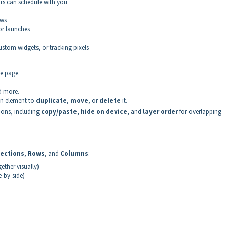
rs can schedule with you
ews
 or launches
ustom widgets, or tracking pixels
he page.
d more.
an element to
duplicate
,
move
, or
delete
it.
tions, including
copy/paste
,
hide on device
, and
layer order
for overlapping
ections
,
Rows
, and
Columns
:
ther visually)
-by-side)