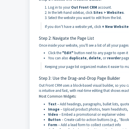
Log in to your
Out Front CRM
account.
In the left-hand sidebar, click
Sites > Websites
.
Select the website you want to edit from the list.
If you don’t have a website yet, click
+ New Website
Step 2: Navigate the Page List
Once inside your website, you'll see a list of all your page
Click the
"Edit"
button next to any page to open it i
You can also
duplicate
,
delete
, or
reorder
pages
Keeping your page list organized makes it easier to m
Step 3: Use the Drag-and-Drop Page Builder
Out Front CRM uses a block-based visual builder, so you 
is intuitive and fast, with real-time editing that shows exac
Most Common Widgets:
Text
– Add headings, paragraphs, bullet lists, quot
Image
– Upload product photos, team headshots, 
Video
– Embed a promotional or explainer video
Button
– Create call-to-action buttons (e.g., “Boo
Form
– Add a lead form to collect contact info